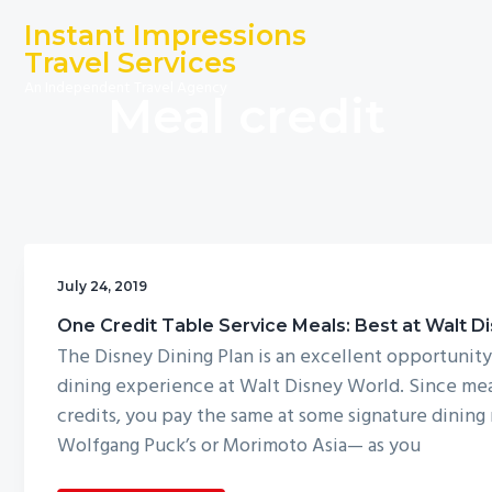
S
S
S
Instant Impressions
k
k
k
Travel Services
i
i
i
An Independent Travel Agency
Meal credit
p
p
p
t
t
t
o
o
o
p
m
f
r
a
o
i
i
o
m
n
t
July 24, 2019
a
c
e
One Credit Table Service Meals: Best at Walt D
r
o
r
The Disney Dining Plan is an excellent opportunity
y
n
dining experience at Walt Disney World. Since mea
n
t
credits, you pay the same at some signature dining
a
e
Wolfgang Puck’s or Morimoto Asia— as you
v
n
i
t