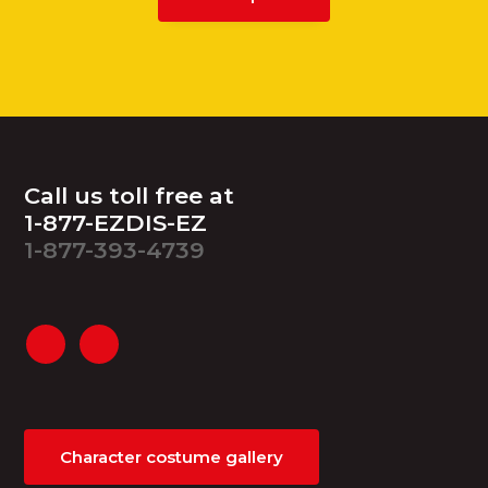
Footer
Call us toll free at
1-877-EZDIS-EZ
1-877-393-4739
Character costume gallery