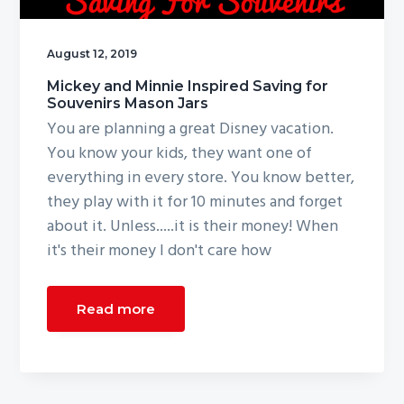
g
a
August 12, 2019
t
Mickey and Minnie Inspired Saving for
i
Souvenirs Mason Jars
o
You are planning a great Disney vacation.
n
You know your kids, they want one of
everything in every store. You know better,
they play with it for 10 minutes and forget
about it. Unless.....it is their money! When
it's their money I don't care how
Read more