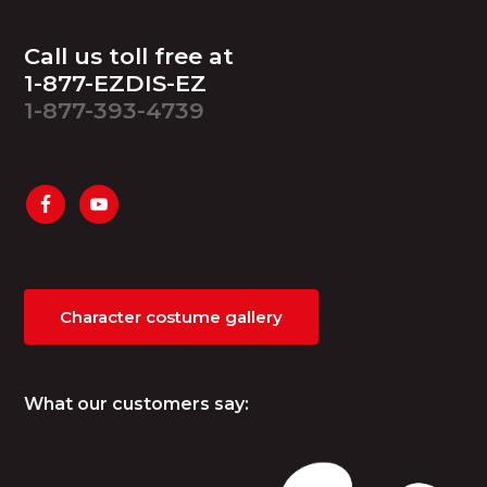
Footer
Call us toll free at
1-877-EZDIS-EZ
1-877-393-4739
Character costume gallery
What our customers say: