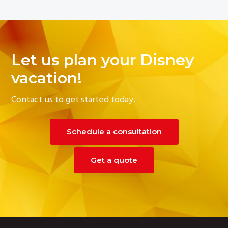
Let us plan your Disney
vacation!
Contact us to get started today.
Schedule a consultation
Get a quote