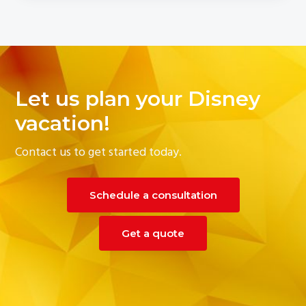
Let us plan your Disney
vacation!
Contact us to get started today.
Schedule a consultation
Get a quote