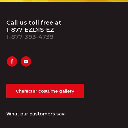
Footer
Call us toll free at
1-877-EZDIS-EZ
1-877-393-4739
Character costume gallery
What our customers say: