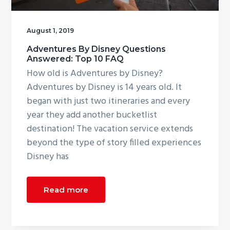
g
a
August 1, 2019
t
Adventures By Disney Questions
i
Answered: Top 10 FAQ
o
How old is Adventures by Disney?
n
Adventures by Disney is 14 years old. It
began with just two itineraries and every
year they add another bucketlist
destination! The vacation service extends
beyond the type of story filled experiences
Disney has
Read more