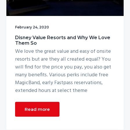
g
a
t
February 24, 2020
i
o
Disney Value Resorts and Why We Love
Them So
n
We love the great value and easy of onsite
resorts but are they all created equal? You
will find for the price you pay, you also get
many benefits. Various perks include free
MagicBand, early Fastpass reservations,
extended hours at select theme
Read more