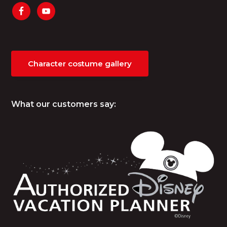
Character costume gallery
What our customers say: