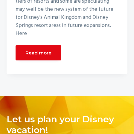
tiers of resorts and some are speculating
may well be the new system of the future
for Disney's Animal Kingdom and Disney
Springs resort areas in future expansions.
Here
Read more
Let us plan your Disney
vacation!