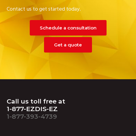
Contact us to get started today.
Schedule a consultation
Get a quote
Footer
Call us toll free at
1-877-EZDIS-EZ
1-877-393-4739