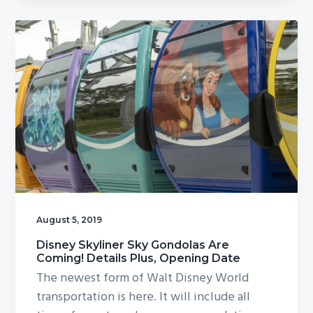
August 5, 2019
Disney Skyliner Sky Gondolas Are
Coming! Details Plus, Opening Date
The newest form of Walt Disney World
transportation is here. It will include all