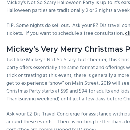
Mickey’s Not So Scary Halloween Party is up to it’s ears 
Halloween parties are traditionally 2 or 3 nights a we
TIP: Some nights do sell out. Ask your EZ Dis travel c
tickets. If you want to schedule a free consultation,
cl
Mickey’s Very Merry Christmas P
Just like Mickey’s Not So Scary, but cheerier, this Chri
party offers essentially the same format and offerings 
trick or treating at this event, there is generally a mo
get to experience “snow” on Main Street. 2019 will see
Christmas Party starts at $99 and $94 for adults and ki
Thanksgiving weekend) until just a few days before Ch
Ask your EZ Dis Travel Concierge for assistance with pur
around these events. There is nothing better than a k
cost (they are commissioned by Disney)