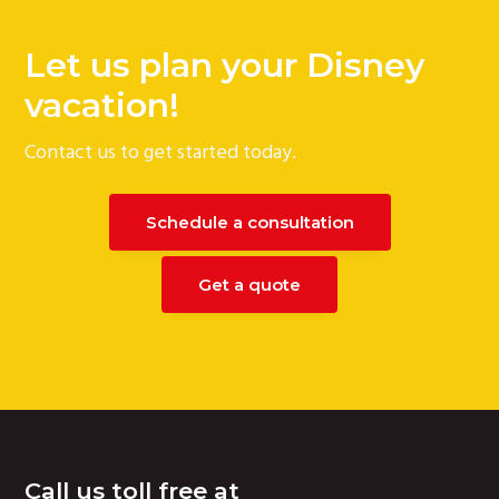
Let us plan your Disney
vacation!
Contact us to get started today.
Schedule a consultation
Get a quote
Footer
Call us toll free at