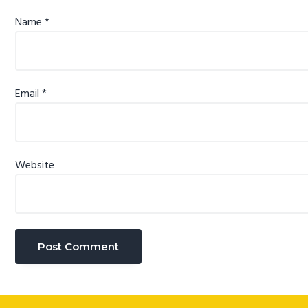
Name
*
Email
*
Website