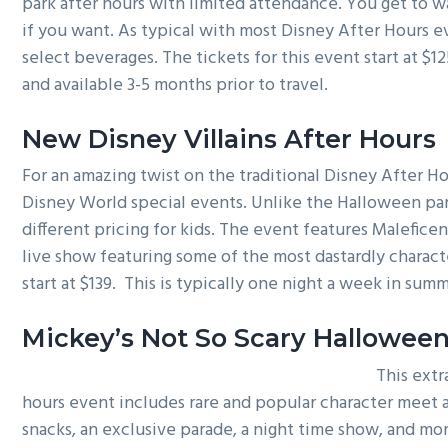
park after hours with limited attendance. You get to wa
if you want. As typical with most Disney After Hours e
select beverages. The tickets for this event start at $12
and available 3-5 months prior to travel.
New Disney Villains After Hours
For an amazing twist on the traditional Disney After Ho
Disney World special events. Unlike the Halloween part
different pricing for kids. The event features Malefice
live show featuring some of the most dastardly characte
start at $139. This is typically one night a week in su
Mickey’s Not So Scary Halloween
This extr
hours event includes rare and popular character meet a
snacks, an exclusive parade, a night time show, and mor