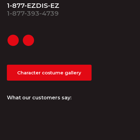
1-877-EZDIS-EZ
1-877-393-4739
Character costume gallery
What our customers say: