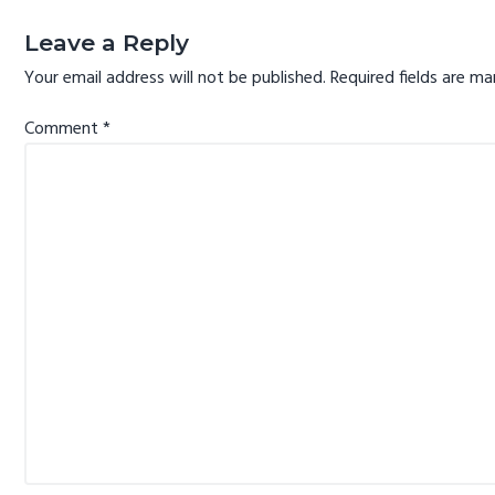
Reader
Interactions
Leave a Reply
Your email address will not be published.
Required fields are m
Comment
*