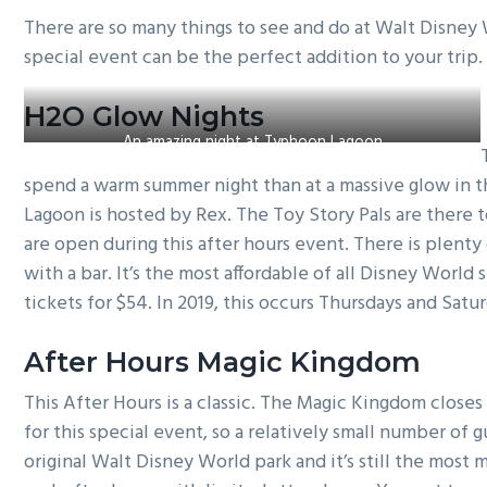
g
There are so many things to see and do at Walt Disney 
a
special event can be the perfect addition to your trip
t
i
H2O Glow Nights
o
An amazing night at Typhoon Lagoon
n
spend a warm summer night than at a massive glow in t
Lagoon is hosted by Rex. The Toy Story Pals are there t
are open during this after hours event. There is plenty 
with a bar. It’s the most affordable of all Disney World 
tickets for $54. In 2019, this occurs Thursdays and Satu
After Hours Magic Kingdom
This After Hours is a classic. The Magic Kingdom close
for this special event, so a relatively small number of 
original Walt Disney World park and it’s still the most 