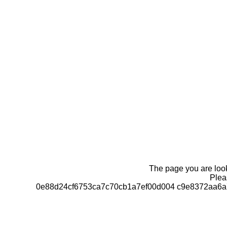
The page you are looki
Pleas
0e88d24cf6753ca7c70cb1a7ef00d004 c9e8372aa6a