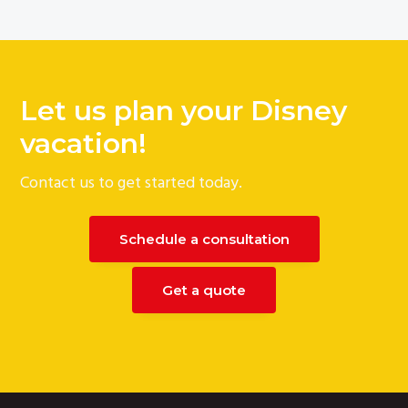
Let us plan your Disney
vacation!
Contact us to get started today.
Schedule a consultation
Get a quote