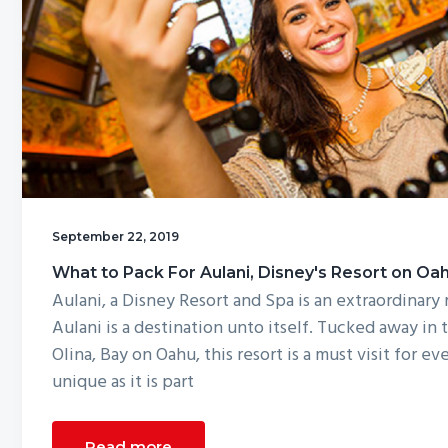
g
a
t
i
o
n
September 22, 2019
What to Pack For Aulani, Disney's Resort on Oa
Aulani, a Disney Resort and Spa is an extraordinary 
Aulani is a destination unto itself. Tucked away in
Olina, Bay on Oahu, this resort is a must visit for ev
unique as it is part
Read more