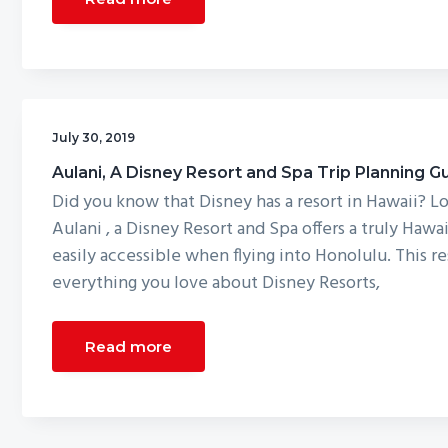
July 30, 2019
Aulani, A Disney Resort and Spa Trip Planning G
Did you know that Disney has a resort in Hawaii? L
Aulani , a Disney Resort and Spa offers a truly Hawai
easily accessible when flying into Honolulu. This re
everything you love about Disney Resorts,
Read more