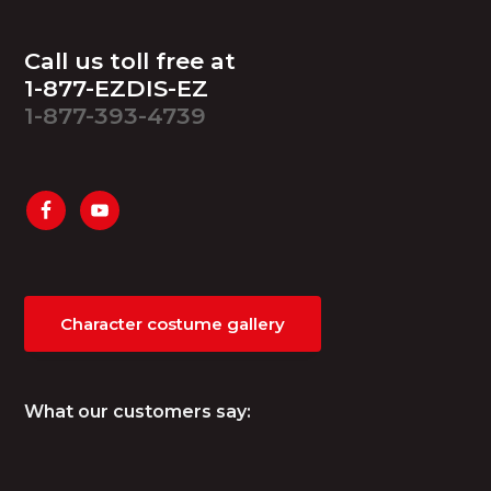
Footer
Call us toll free at
1-877-EZDIS-EZ
1-877-393-4739
Character costume gallery
What our customers say: