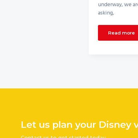
underway, we are
asking,
Read more
Let us plan your Disney 