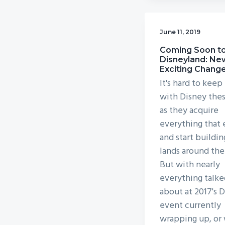
June 11, 2019
Coming Soon t
Disneyland: Ne
Exciting Chang
It's hard to keep
with Disney the
as they acquire
everything that 
and start buildi
lands around the
But with nearly
everything talke
about at 2017's 
event currently
wrapping up, or 