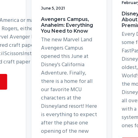
Februar
June 5, 2021
Disney
 America or maybe you love
Avengers Campus,
About
Anaheim: Everything
Premi
e Rogers, either way, you
You Need to Know
Every 
arvel Avenger Puppet! List
The new Marvel Land
some f
red craft papersCraft
Avengers Campus
FastPa
lScissorsInstructions:Step
opened this June at
Disneyl
d craft paper for the
Disney's California
oldest
Adventure. Finally,
World'
there is a home for all
the mo
our favorite MCU
Disney
characters at the
all ove
Disneyland resort! Here
with a
is everything to expect
system
after the phase one
ones f
opening of the new