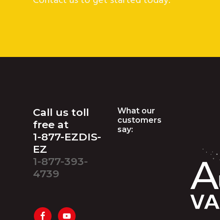
Contact us to get started today.
Footer
Call us toll
What our
customers
free at
say:
1-877-EZDIS-
EZ
1-877-393-
4739