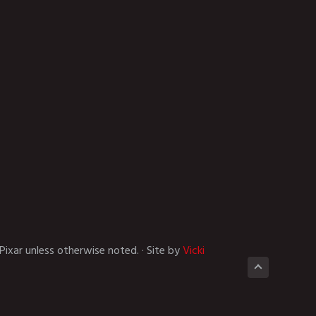
Pixar unless otherwise noted. · Site by
Vicki