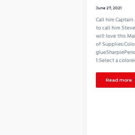
v
n
June 27, 2021
i
t
Call him Captain
g
to call him Stev
a
will love this M
t
of Supplies:Colo
i
glueSharpiePenci
o
1:Select a colore
n
Read more