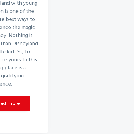
land with young
en is one of the
te best ways to
ence the magic
ney. Nothing is
 than Disneyland
ttle kid. So, to
uce yours to this
g place is a
 gratifying
ence.
ad more