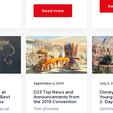
Re
Read more
September 4, 2019
July 2, 
 at
D23 Top News and
Disney
 Best
Announcements from
Young 
ps
the 2019 Convention
2- Day
ocial
The ultimate
Gettin