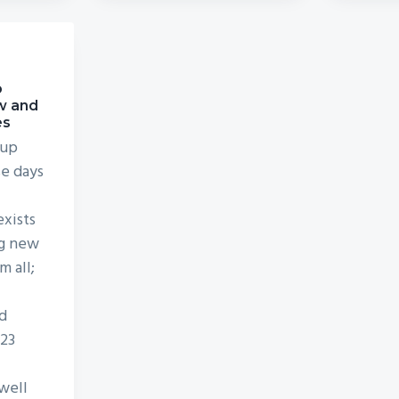
o
w and
es
 up
se days
exists
ng new
m all;
d
D23
well