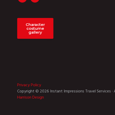
Character
costume
gallery
Privacy Policy
Copyright © 2026 Instant Impressions Travel Services · 
Harrison Design