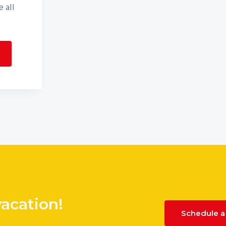
 all
vacation!
Schedule a