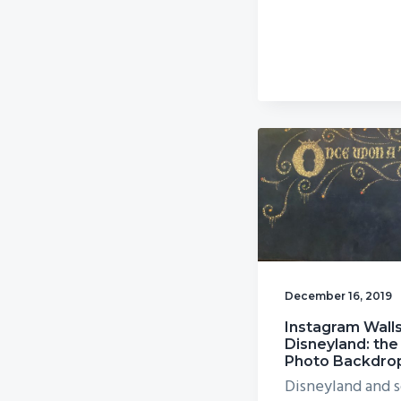
December 16, 2019
Instagram Walls
Disneyland: the
Photo Backdro
Disneyland and s