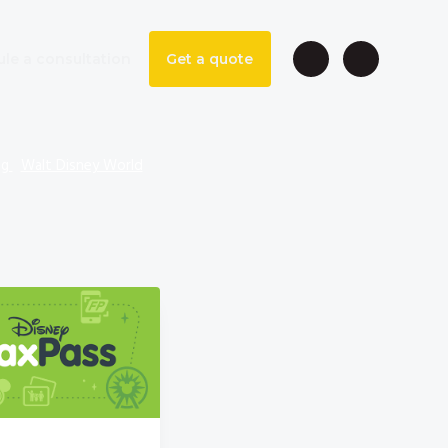
le a consultation
Get a quote
ng
Walt Disney World