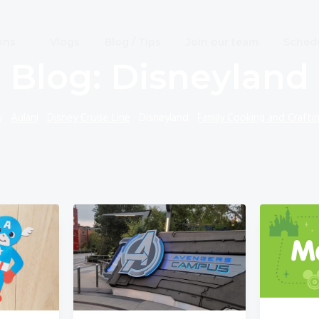
ons
Vlogs
Blog / Tips
Join our team
Schedu
Blog: Disneyland
y
Aulani
Disney Cruise Line
Disneyland
Family Cooking and Crafti