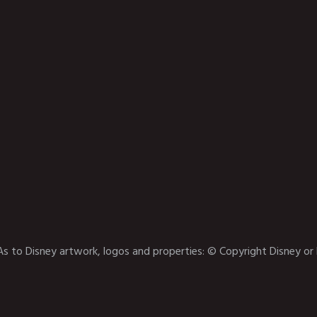
As to Disney artwork, logos and properties: © Copyright Disney or 