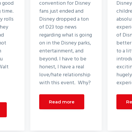
n good
convention for Disney
Disney
g time.
fans just ended and
childr
 rolls
Disney dropped a ton
absolu
they
of D23 top news
experi
nd
regarding what is going
of Dis
not
on in the Disney parks,
better
m
entertainment, and
to a li
ou
beyond. I have to be
introd
Walt
honest, I have a real
excitin
love/hate relationship
hugely
with this event. Why?
experi
Read more
Re