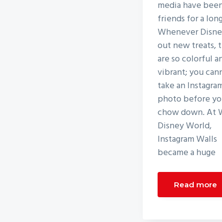
media have bee
friends for a lon
Whenever Disney
out new treats, 
are so colorful a
vibrant; you can
take an Instagra
photo before y
chow down. At 
Disney World,
Instagram Walls
became a huge
Read more