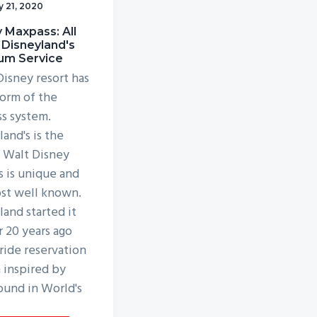
y 21, 2020
 Maxpass: All
 Disneyland's
um Service
Disney resort has
orm of the
ss system.
and's is the
, Walt Disney
s is unique and
st well known.
land started it
r 20 years ago
 ride reservation
 inspired by
ound in World's