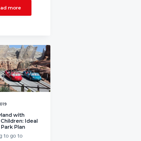
ad more
2019
land with
Children: Ideal
 Park Plan
g to go to