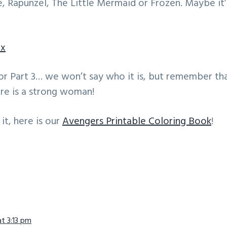
, Rapunzel, The Little Mermaid or Frozen. Maybe it
ox
or Part 3… we won’t say who it is, but remember th
re is a strong woman!
it, here is our
Avengers Printable Coloring Book
!
ns
at 3:13 pm