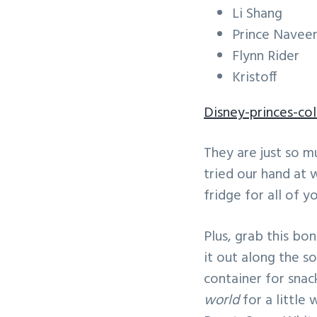
Li Shang
Prince Navee
Flynn Rider
Kristoff
Disney-princes-co
They are just so m
tried our hand at 
fridge for all of yo
Plus, grab this bo
it out along the so
container for snac
world
for a little