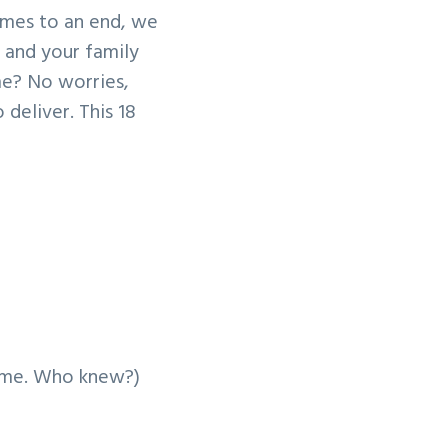
comes to an end, we
u and your family
me? No worries,
deliver. This 18
ame. Who knew?)