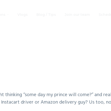
ons
Vlogs
Blog / Tips
Join our team
Schedu
y Princes Free Pri
Coloring Book
ht thinking “some day my prince will come?” and real
 Instacart driver or Amazon delivery guy? Us too, n