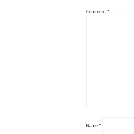
Comment
*
Name
*