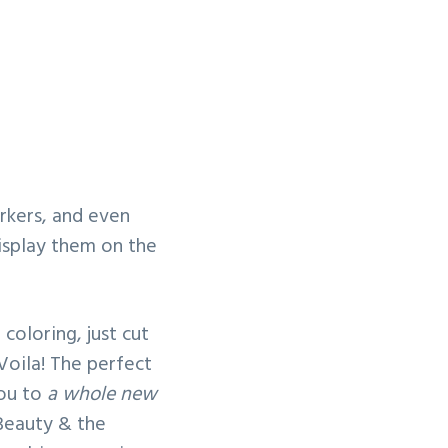
rkers, and even
isplay them on the
coloring, just cut
 Voila! The perfect
you to
a whole new
 Beauty & the