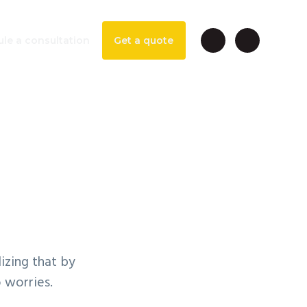
le a consultation
Get a quote
ntable
izing that by
o worries.