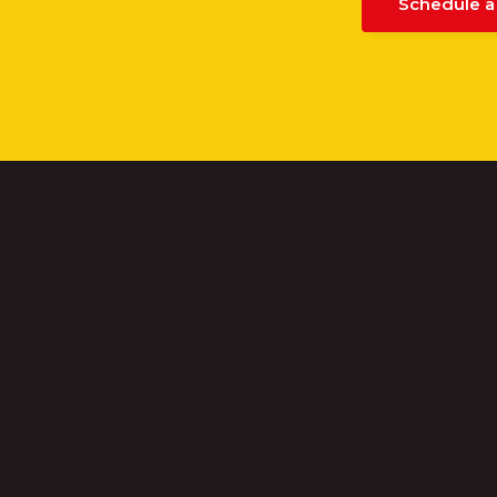
Schedule a