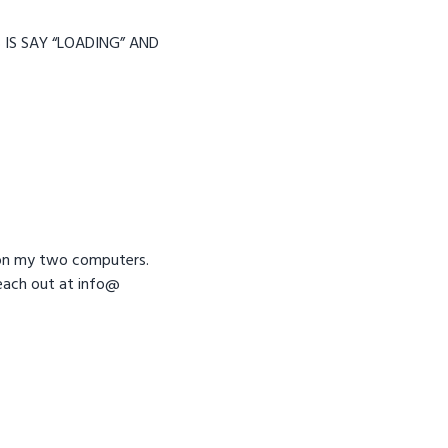
 IS SAY “LOADING” AND
ue on my two computers.
 reach out at info@