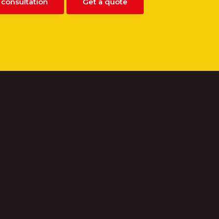
 consultation
Get a quote