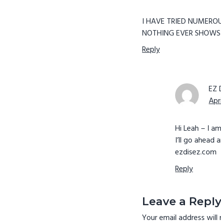
I HAVE TRIED NUMEROU
NOTHING EVER SHOWS 
Reply
EZ 
Apr
Hi Leah – I a
I’ll go ahead 
ezdisez.com
Reply
Leave a Repl
Your email address will 