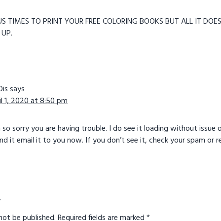
S TIMES TO PRINT YOUR FREE COLORING BOOKS BUT ALL IT DOES
UP.
Dis
says
il 1, 2020 at 8:50 pm
m so sorry you are having trouble. I do see it loading without iss
and it email it to you now. If you don’t see it, check your spam or
y
not be published.
Required fields are marked
*