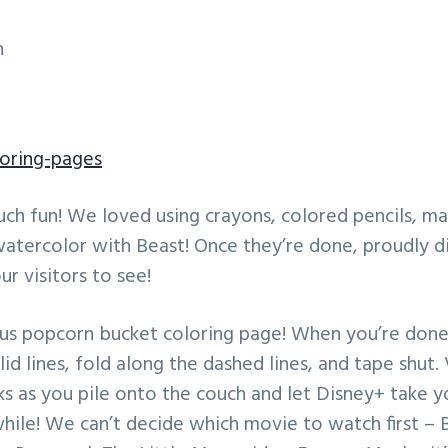
n
loring-pages
uch fun! We loved using crayons, colored pencils, ma
watercolor with Beast! Once they’re done, proudly d
ur visitors to see!
nus popcorn bucket coloring page! When you’re done 
lid lines, fold along the dashed lines, and tape shut.
ks as you pile onto the couch and let Disney+ take 
 while! We can’t decide which movie to watch first –