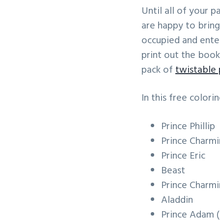
v
n
Until all of your 
i
t
are happy to bring
g
occupied and enter
a
print out the book
t
pack of
twistable 
i
o
In this free colorin
n
Prince Phillip
Prince Charmin
Prince Eric
Beast
Prince Charm
Aladdin
Prince Adam 