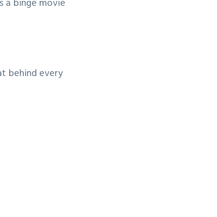
’s a binge movie
at behind every