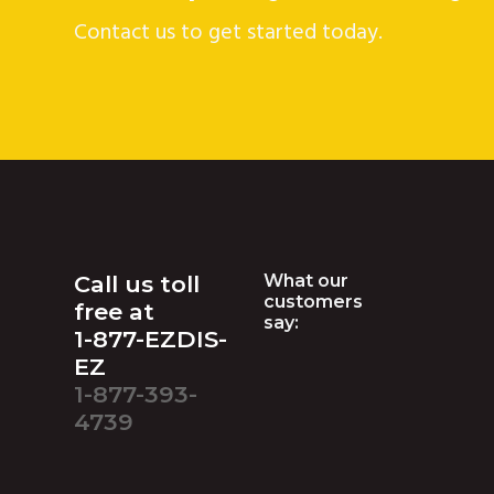
Contact us to get started today.
Footer
Call us toll
What our
customers
free at
say:
1-877-EZDIS-
EZ
1-877-393-
4739