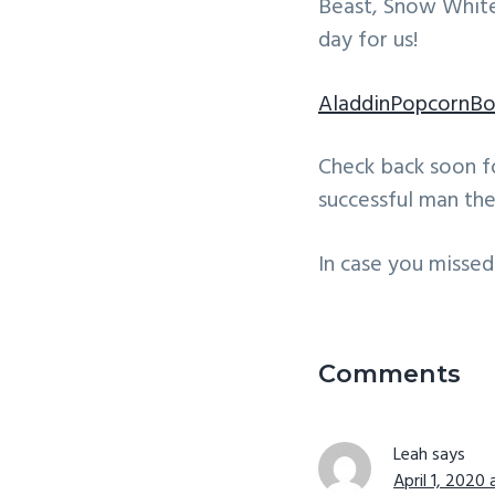
Beast, Snow White
day for us!
AladdinPopcornB
Check back soon f
successful man the
In case you missed 
Reader
Interactio
Comments
Leah
says
April 1, 2020 