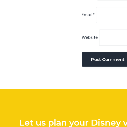
Email
*
Website
Let us plan your Disney 