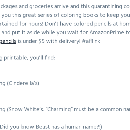
packages and groceries arrive and this quarantining 
 you this great series of coloring books to keep yo
tained for hours! Don’t have colored pencils at ho
 and put it aside while you wait for AmazonPrime to 
pencils
is under $5 with delivery! #afflink
g printable, you’ll find:
g (Cinderella’s)
ing (Snow White’s. “Charming” must be a common n
(Did you know Beast has a human name?!)