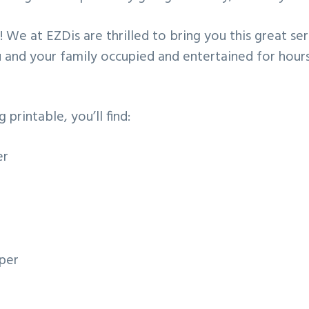
 We at EZDis are thrilled to bring you this great ser
 and your family occupied and entertained for hour
g printable, you’ll find:
er
per