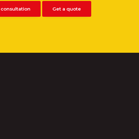
 consultation
Get a quote