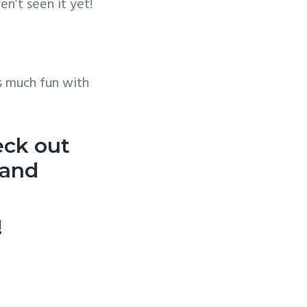
n’t seen it yet!
s much fun with
eck out
and
!