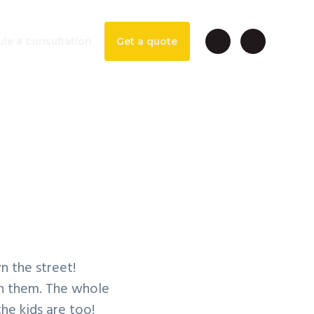
le a consultation
Get a quote
able
n the street!
en them. The whole
he kids are too!