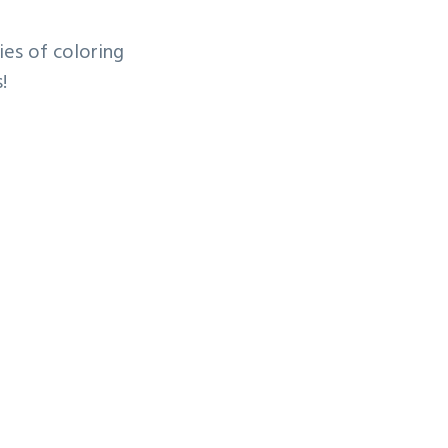
ies of coloring
s!