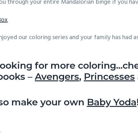
ou through your entire Mandalorian binge if you have
Box
joyed our coloring series and your family has had a
 looking for more coloring…ch
 books –
Avengers
,
Princesses
lso make your own
Baby Yoda
ns
y