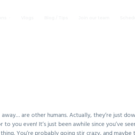
ons
Vlogs
Blog / Tips
Join our team
Schedu
r Wars Free Print
Coloring Book
ar, away… are other humans. Actually, they’re just dow
 to you even! It’s just been awhile since you’ve se
* thing. You’re probably going stir crazy, and maybe t