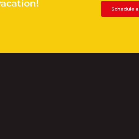
vacation!
Schedule a