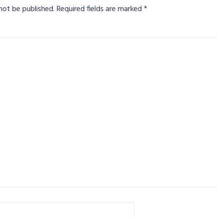
not be published.
Required fields are marked
*