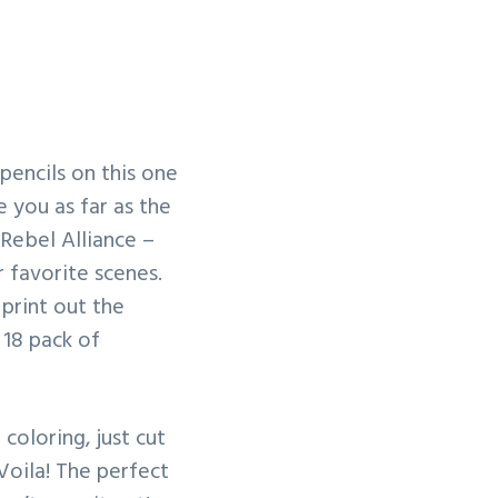
pencils on this one
e you as far as the
Rebel Alliance –
 favorite scenes.
print out the
 18 pack of
coloring, just cut
 Voila! The perfect