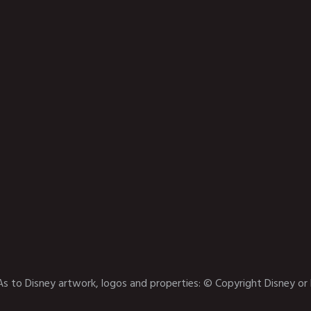
As to Disney artwork, logos and properties: © Copyright Disney or 