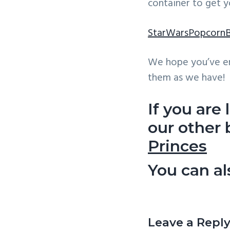
container to get y
StarWarsPopcorn
We hope you’ve en
them as we have!
If you are
our other
Princes
You can a
Reader
Interactio
Leave a Repl