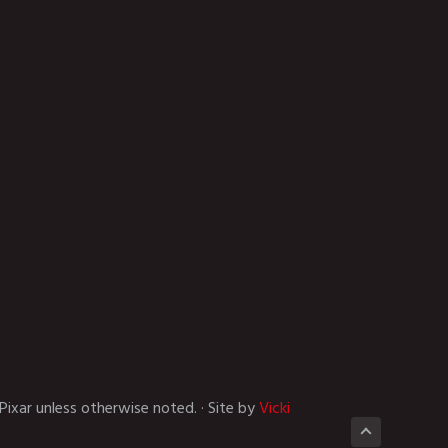
Pixar unless otherwise noted. · Site by
Vicki