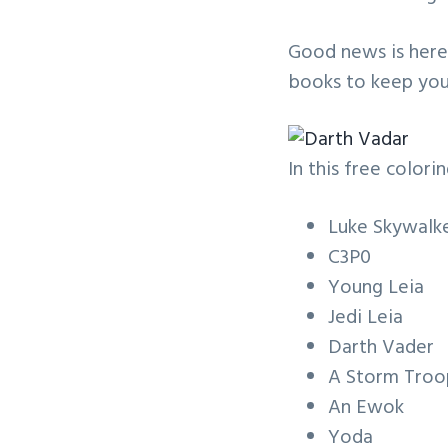
v
n
i
t
Good news is here!
g
books to keep you
a
t
i
In this free colorin
o
n
Luke Skywalk
C3P0
Young Leia
Jedi Leia
Darth Vader
A Storm Troo
An Ewok
Yoda