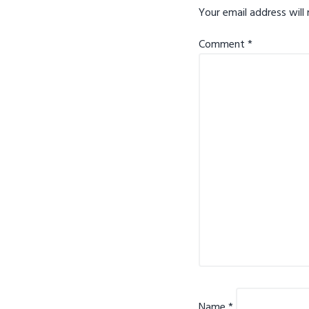
Your email address will 
Comment
*
Name
*