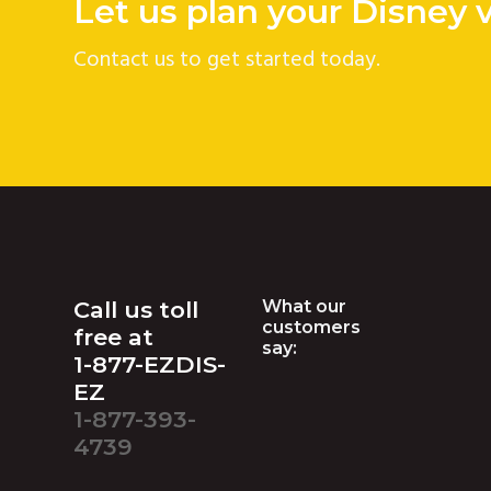
Let us plan your Disney 
Contact us to get started today.
Footer
Call us toll
What our
customers
free at
say:
1-877-EZDIS-
EZ
1-877-393-
4739