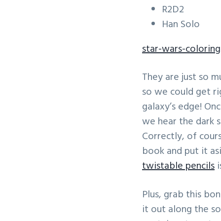
R2D2
Han Solo
star-wars-colorin
They are just so m
so we could get ri
galaxy’s edge! On
we hear the dark s
Correctly, of cour
book and put it as
twistable pencils
i
Plus, grab this bo
it out along the so