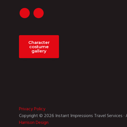
Character
costume
gallery
Privacy Policy
Copyright © 2026 Instant Impressions Travel Services · 
Harrison Design