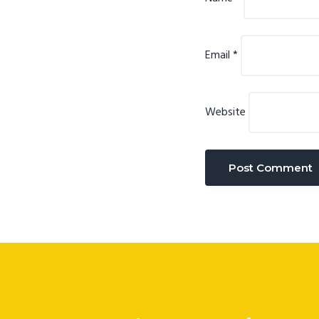
Email
*
Website