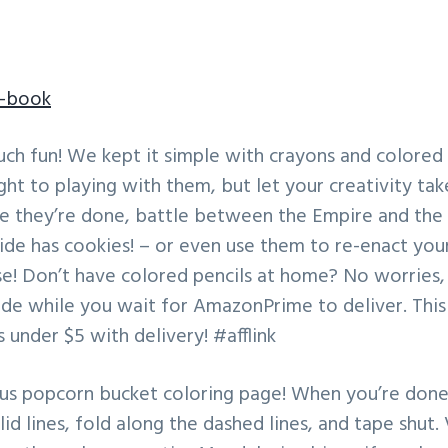
g-book
uch fun! We kept it simple with crayons and colored 
ght to playing with them, but let your creativity tak
ce they’re done, battle between the Empire and the 
ide has cookies! – or even use them to re-enact your
se! Don’t have colored pencils at home? No worries, 
ide while you wait for AmazonPrime to deliver. This
s under $5 with delivery! #afflink
nus popcorn bucket coloring page! When you’re done 
lid lines, fold along the dashed lines, and tape shut.