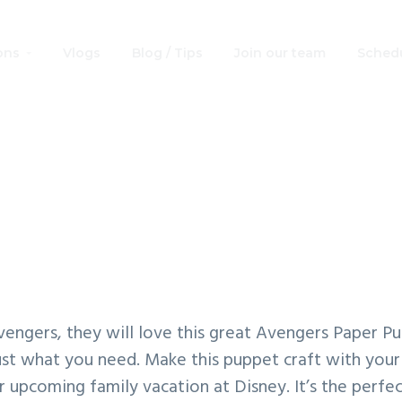
ons
Vlogs
Blog / Tips
Join our team
Schedu
Great Avengers Pa
Puppet Craft
Avengers, they will love this great Avengers Paper Pu
just what you need. Make this puppet craft with your
 upcoming family vacation at Disney. It’s the perfe