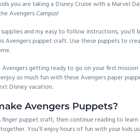
ids you are taking a Disney Cruise with a Marvel Day
 the Avengers Campus!
supplies and my easy to follow instructions, you’ll 
his Avengers puppet craft. Use these puppets to cr
ome.
 Avengers getting ready to go on your first mission
 enjoy so much fun with these Avengers paper puppe
ext Disney vacation.
make Avengers Puppets?
is finger puppet craft, then continue reading to lear
ogether. You’ll enjoy hours of fun with your kids us