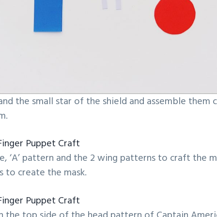
 and the small star of the shield and assemble them c
m.
, ‘A’ pattern and the 2 wing patterns to craft the m
s to create the mask.
 the top side of the head pattern of Captain Ameri