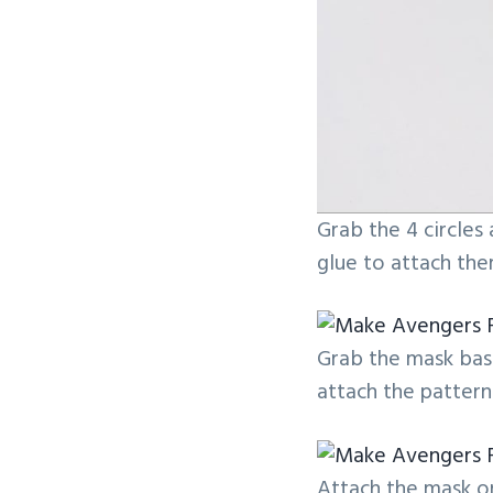
Grab the 4 circles
glue to attach the
Grab the mask base
attach the pattern
Attach the mask on