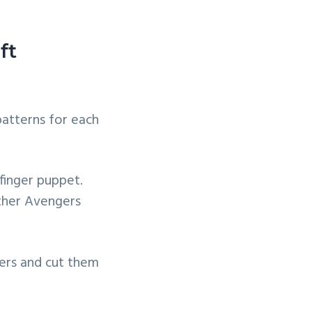
ft
patterns for each
finger puppet.
other Avengers
ers and cut them