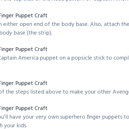
 either open end of the body base. Also, attach the
body base (the strip).
Captain America puppet on a popsicle stick to comp
f the steps listed above to make your other Avenge
u’ll have your very own superhero finger puppets to
h your kids.