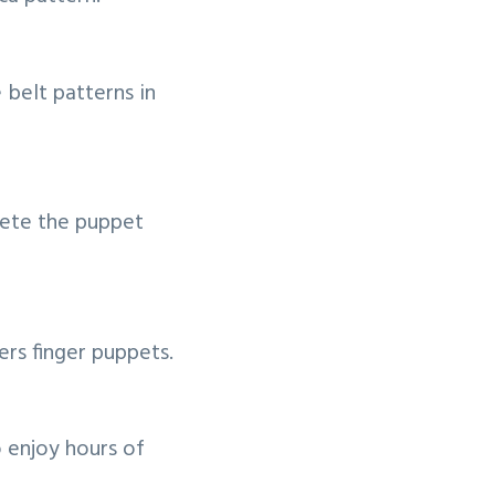
 belt patterns in
lete the puppet
rs finger puppets.
 enjoy hours of