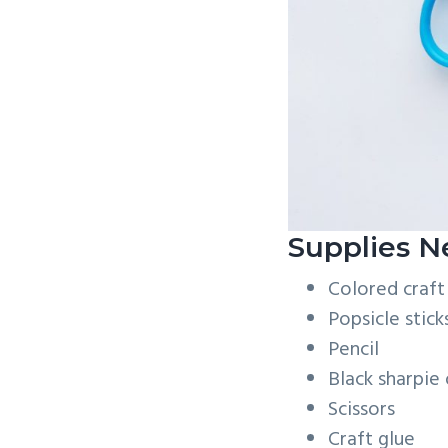
Supplies N
Colored craft
Popsicle stick
Pencil
Black sharpie
Scissors
Craft glue