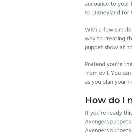
announce to your k
v
n
to Disneyland for
i
t
g
With a few simple 
a
way to creating t
t
puppet show at h
i
o
Pretend you’re the
n
from evil. You can
as you plan your n
How do I 
If you’re ready th
Avengers puppets t
Avengers puppets.