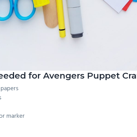
eeded for Avengers Puppet Cra
 papers
s
 or marker