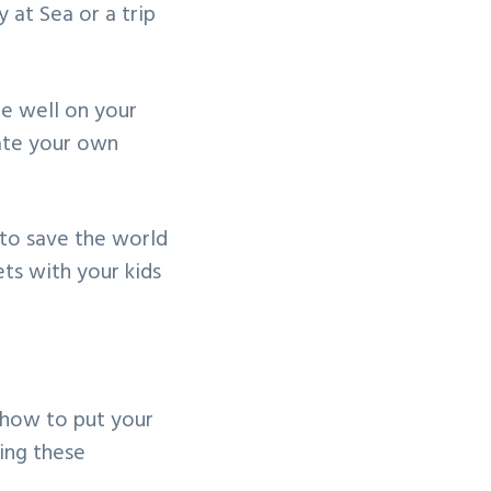
 at Sea or a trip
be well on your
eate your own
 to save the world
ts with your kids
n how to put your
ing these