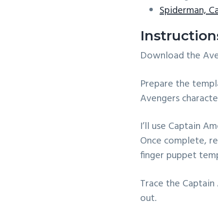
Spiderman, C
Instructio
Download the Aveng
Prepare the templa
Avengers characte
I’ll use Captain A
Once complete, rep
finger puppet temp
Trace the Captain
out.