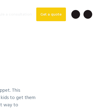
le a consultation
Get a quote
per
ppet. This
 kids to get them
ct way to