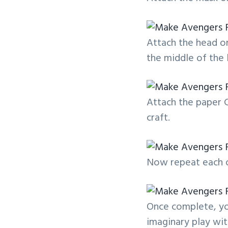
Attach the head on
the middle of the 
Attach the paper 
craft.
Now repeat each o
Once complete, yo
imaginary play wit