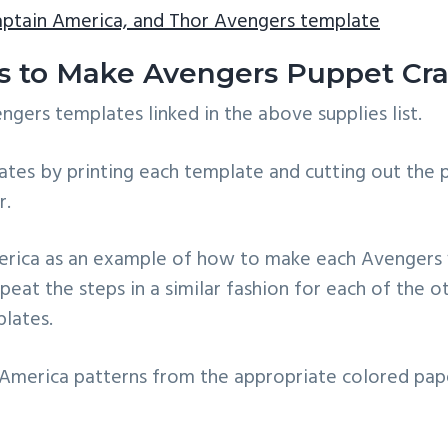
aptain America, and Thor Avengers template
ns to Make Avengers Puppet Cra
ers templates linked in the above supplies list.
tes by printing each template and cutting out the 
r.
merica as an example of how to make each Avengers 
eat the steps in a similar fashion for each of the 
lates.
 America patterns from the appropriate colored pap