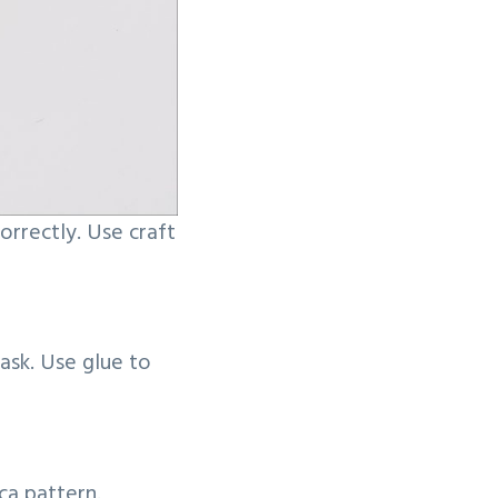
orrectly. Use craft
ask. Use glue to
ca pattern.