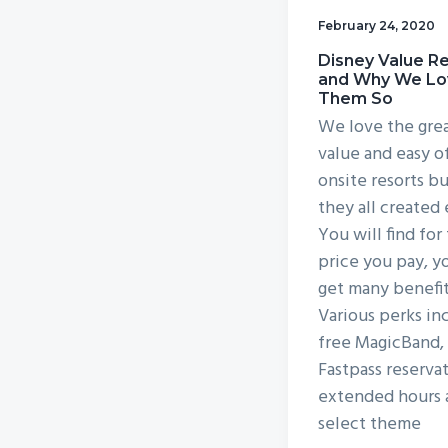
v
n
February 24, 2020
i
t
Disney Value R
g
and Why We Lo
Them So
a
We love the gre
t
value and easy o
i
onsite resorts bu
o
they all created
n
You will find for
price you pay, y
get many benefit
Various perks in
free MagicBand, 
Fastpass reservat
extended hours 
select theme