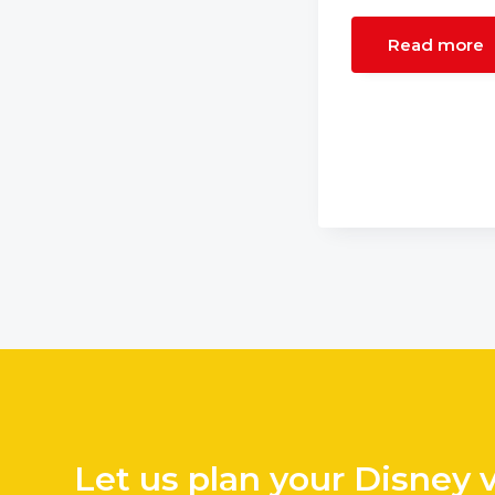
Read more
Let us plan your Disney 