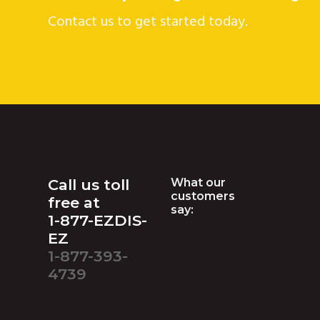
Contact us to get started today.
Footer
Call us toll
What our
customers
free at
say:
1-877-EZDIS-
EZ
1-877-393-
4739