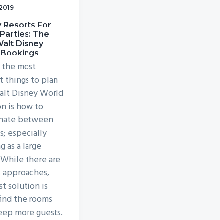
 2019
 Resorts For
Parties: The
alt Disney
 Bookings
 the most
lt things to plan
alt Disney World
on is how to
inate between
s; especially
g as a large
 While there are
s approaches,
t solution is
find the rooms
leep more guests.