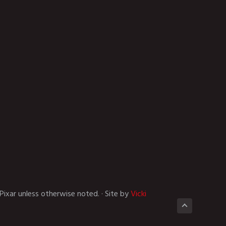
Pixar unless otherwise noted. · Site by
Vicki