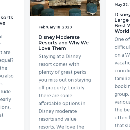
May 22,
Disney
esorts
Large 
ve
Best W
February 18, 2020
World
at
Disney Moderate
One of
Resorts and Why We
f
difficu
Love Them
t are
on a W
Staying at a Disney
 equal?
vacati
resort comes with
 the
coord
plenty of great perks
ou also
familie
you miss out on staying
s.
bookin
off property. Luckily
clude
group.
there are some
early
variou
affordable options in
ions,
the bes
Disney moderate
at
often 
resorts and value
that s
resorts. We love the