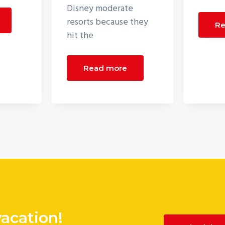
Disney moderate
resorts because they
Re
hit the
Read more
vacation!