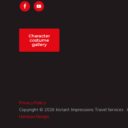
Character
costume
gallery
Privacy Policy
Copyright © 2026 Instant Impressions Travel Services · 
Harrison Design