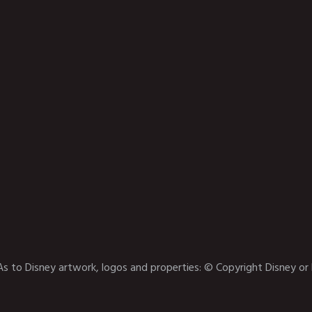
As to Disney artwork, logos and properties: © Copyright Disney or 