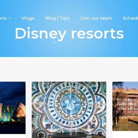
ons
Vlogs
Blog / Tips
Join our team
Schedu
Disney resorts