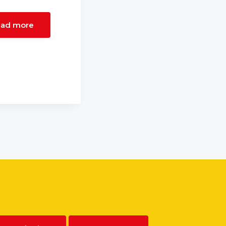
ad more