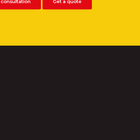
 consultation
Get a quote