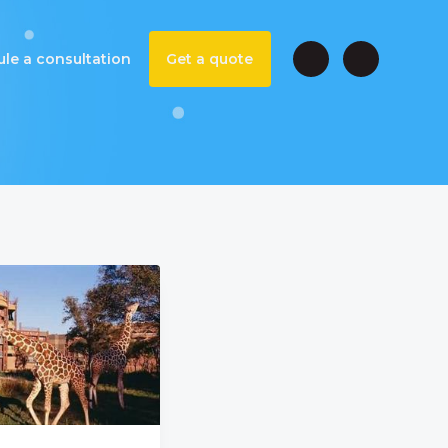
le a consultation
Get a quote