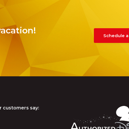
vacation!
Schedule a
r customers say: