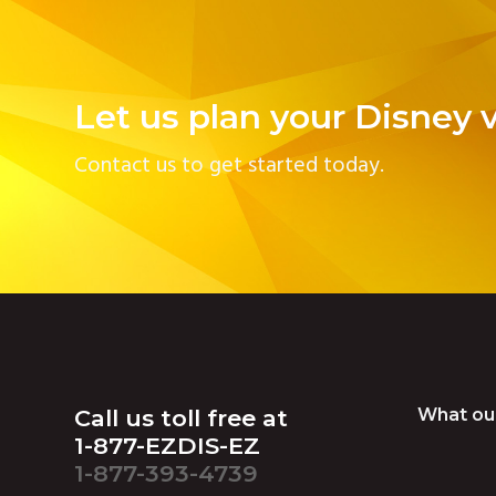
Let us plan your Disney 
Contact us to get started today.
Footer
Call us toll free at
What ou
1-877-EZDIS-EZ
1-877-393-4739