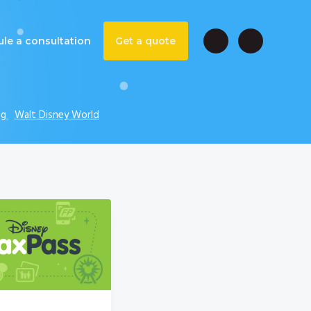
le a consultation
Get a quote
ng
Walt Disney World