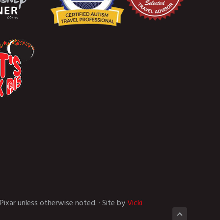
Pixar unless otherwise noted. · Site by
Vicki