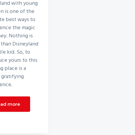
land with young
en is one of the
te best ways to
ence the magic
ney. Nothing is
 than Disneyland
ttle kid. So, to
uce yours to this
g place is a
 gratifying
ence.
ad more