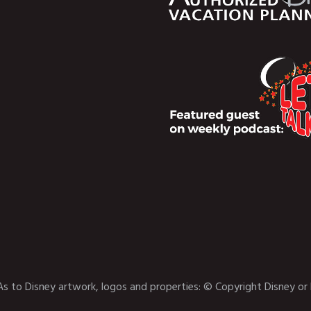
As to Disney artwork, logos and properties: © Copyright Disney or 