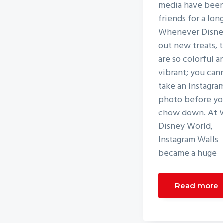
media have bee
friends for a lon
Whenever Disney
out new treats, 
are so colorful a
vibrant; you can
take an Instagra
photo before y
chow down. At 
Disney World,
Instagram Walls
became a huge
Read more