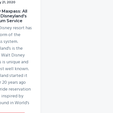
y 21, 2020
 Maxpass: All
 Disneyland's
um Service
Disney resort has
orm of the
ss system.
and's is the
, Walt Disney
s is unique and
st well known.
land started it
r 20 years ago
 ride reservation
 inspired by
ound in World's