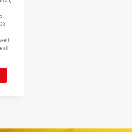
m all;
d
D23
well
 all