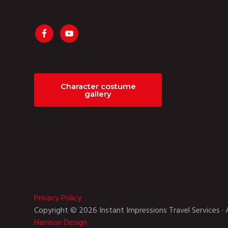
Character costume
gallery
Privacy Policy
Copyright © 2026 Instant Impressions Travel Services · 
Harrison Design