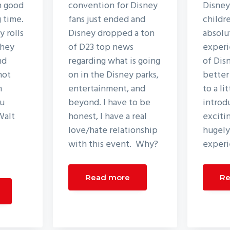
n good
convention for Disney
Disney
g time.
fans just ended and
childr
 rolls
Disney dropped a ton
absolu
they
of D23 top news
experi
nd
regarding what is going
of Dis
not
on in the Disney parks,
better
m
entertainment, and
to a li
ou
beyond. I have to be
introd
Walt
honest, I have a real
excitin
love/hate relationship
hugely
with this event. Why?
experi
Read more
Re