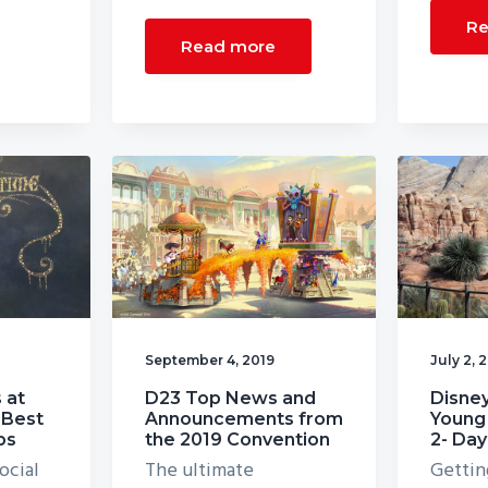
Re
Read more
September 4, 2019
July 2, 
 at
D23 Top News and
Disney
 Best
Announcements from
Young 
ps
the 2019 Convention
2- Day
ocial
The ultimate
Gettin