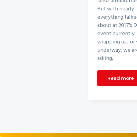
lands around the
But with nearly
everything talke
about at 2017's 
event currently
wrapping up, or 
underway, we are
asking,
Read more