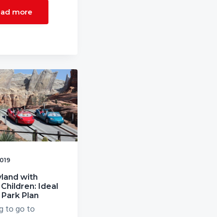
ad more
2019
land with
Children: Ideal
 Park Plan
g to go to