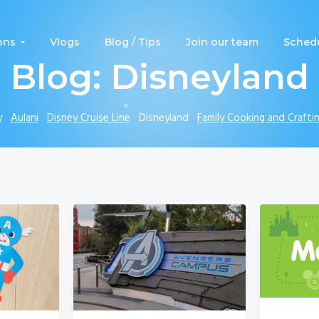
ons
Vlogs
Blog / Tips
Join our team
Schedu
Blog: Disneyland
y
Aulani
Disney Cruise Line
Disneyland
Family Cooking and Crafti