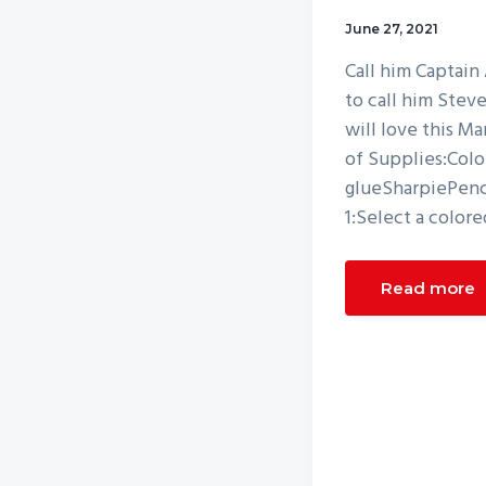
v
n
June 27, 2021
i
t
Call him Captain
g
to call him Stev
a
will love this M
t
of Supplies:Colo
i
glueSharpiePenci
o
1:Select a colore
n
Read more