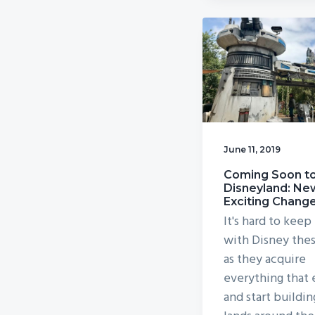
June 11, 2019
Coming Soon t
Disneyland: Ne
Exciting Chang
It's hard to keep
with Disney the
as they acquire
everything that 
and start buildi