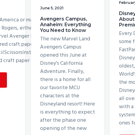
Februar
June 5, 2021
Disney
 America or maybe you love
Avengers Campus,
About
Anaheim: Everything
Premi
e Rogers, either way, you
You Need to Know
Every 
arvel Avenger Puppet! List
The new Marvel Land
some f
red craft papersCraft
Avengers Campus
FastPa
lScissorsInstructions:Step
opened this June at
Disneyl
d craft paper for the
Disney's California
oldest
Adventure. Finally,
World'
there is a home for all
the mo
our favorite MCU
Disney
characters at the
all ove
Disneyland resort! Here
with a
is everything to expect
system
after the phase one
ones f
opening of the new