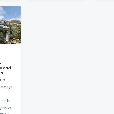
o
w and
es
 up
se days
exists
ng new