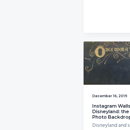
December 16, 2019
Instagram Walls
Disneyland: the
Photo Backdro
Disneyland and s