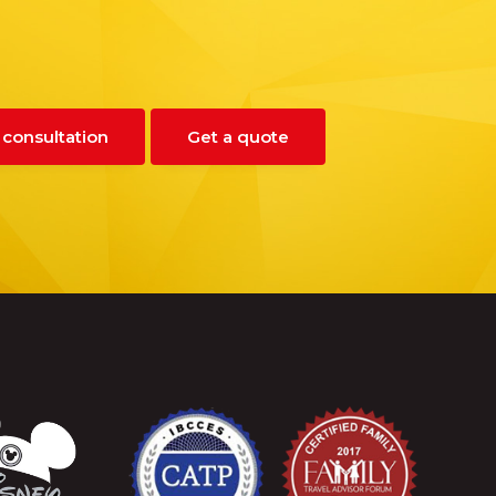
 consultation
Get a quote